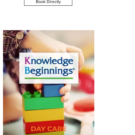
Book Directly
DAY CARE