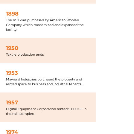
1898
The mill was purchased by American Woolen
Company which modernized and expanded the
facility.
1950
Textile production ends.
1953
Maynard Industries purchased the property and
rented space to business and industrial tenants.
1957
Digital Equipment Corporation rented 9,000 SF in
the mill complex.
1974