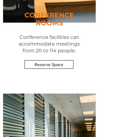
CONFERENCE
ROOMS
Conference
facilities can
accommodate meetings
from 20 to 114 people.
Reserve Space