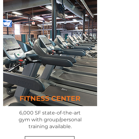
FITNESS CENTER
6,000 SF state-of-the-art
gym with group/personal
training available.