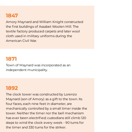
1847
Amory Maynard and William Knight constructed
the first buildings of Assabet Woolen Mill. The
textile factory produced carpets and later wool
cloth used in military uniforms during the
American Civil War.
1871
Town of Maynard was incorporated as an
independent municipality.
1892
The clock tower was constructed by Lorenzo
Maynard (son of Amory) as a gift to the town. Its
four faces, each nine feet in diameter, are
mechanically controlled by a small timer inside the
tower. Neither the timer nor the bell mechanism
has ever been electrified; custodians still climb 120
steps to wind the clock every week - 90 turns for
the timer and 330 turns for the striker.