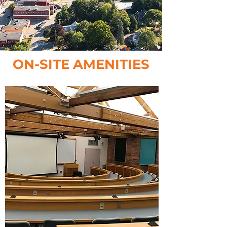
ON-SITE AMENITIES