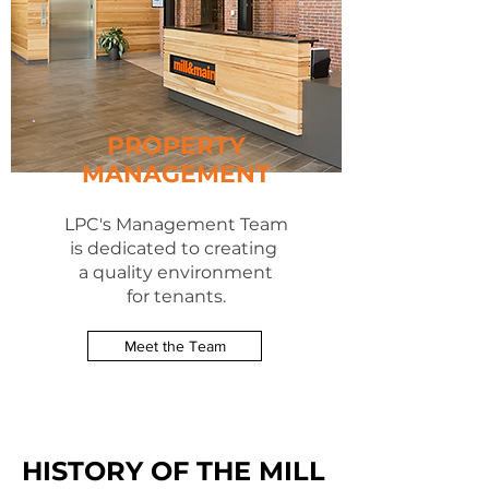
PROPERTY
MANAGEMENT
LPC's Management Team
is dedicated to creating
a quality environment
for tenants.
Meet the Team
HISTORY OF THE MILL