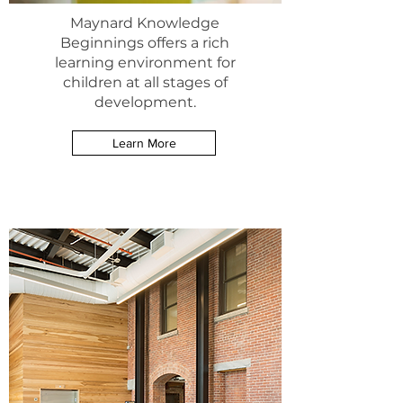
Maynard Knowledge
Beginnings offers a rich
learning environment for
children at all stages of
development.
Learn More