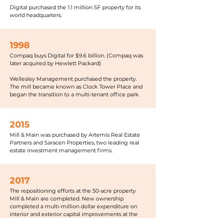
Digital purchased the 1.1 million SF property for its
world headquarters.
1998
Compaq buys Digital for $9.6 billion. (Compaq was
later acquired by Hewlett Packard)
Wellesley Management purchased the property.
The mill became known as Clock Tower Place and
began the transition to a multi-tenant office park.
2015
Mill & Main was purchased by Artemis Real Estate
Partners and Saracen Properties, two leading real
estate investment management firms.
2017
The repositioning efforts at the 50-acre property
Mill & Main are completed. New ownership
completed a multi-million dollar expenditure on
interior and exterior capital improvements at the