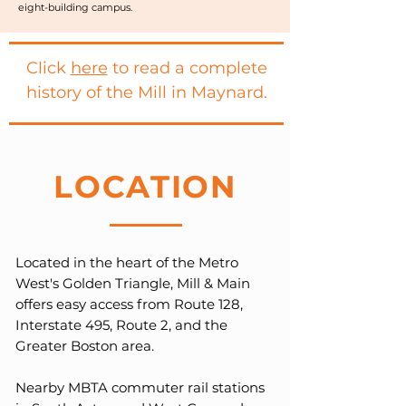
eight-building campus.
Click
here
to read a complete
history of the Mill in Maynard.
LOCATION
Located in the heart of the Metro
West's Golden Triangle, Mill & Main
offers easy access from Route 128,
Interstate 495, Route 2, and the
Greater Boston area.
Nearby MBTA commuter rail stations