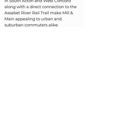
in South Acton and West Concord
along with a direct connection to the
Assabet River Rail Trail make Mill &
Main appealing to urban and
suburban commuters alike.
Maynard is surrounded by some of
Boston’s most desirable and affluent
north/west suburban towns including
Sudbury, Stow, Weston, Hudson,
Acton and Concord.