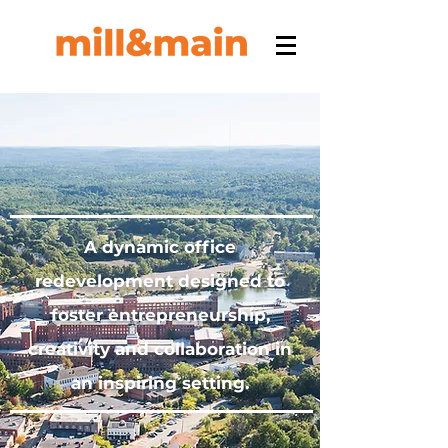
A dynamic office
redevelopment designed to
foster entrepreneurship,
creativity and collaboration in
an inspiring setting.