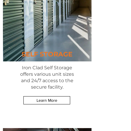
SELF STORAGE
Iron Clad Self Storage
offers various unit sizes
and 24/7 access to the
secure facility.
Learn More